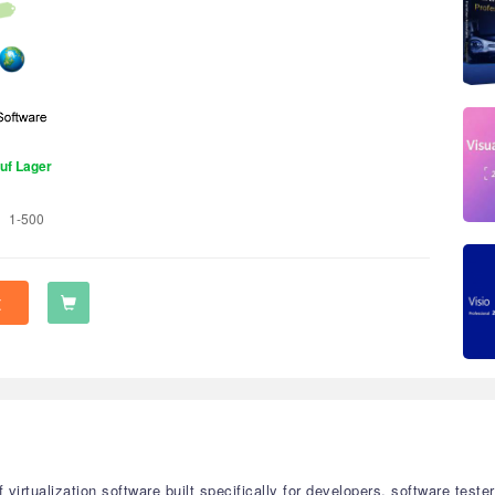
uf Lager
1-500
t
f virtualization software built specifically for developers, software te