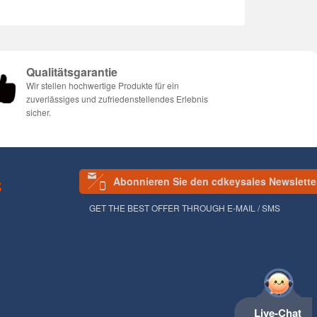
Qualitätsgarantie
Wir stellen hochwertige Produkte für ein
zuverlässiges und zufriedenstellendes Erlebnis
sicher.
Abonnieren Sie den cdkeysales Newslette
S
GET THE BEST OFFER THROUGH E-MAIL / SMS
Live-Chat