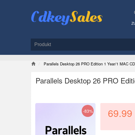
Z
Parallels Desktop 26 PRO Edition 1 Year/1 MAC CD
Parallels Desktop 26 PRO Edit
69.99
-83%