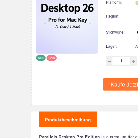
Plattform:
Region:
Stichworte:
Lager:
A
Neu
Heiß
Kaufe Jetz
Produktbeschreibung
Parallels Desktop Pro Edition
is a premium tier o