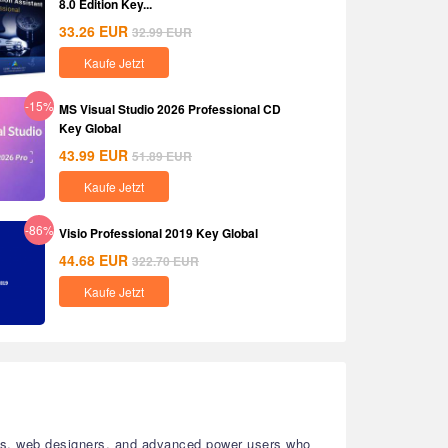
8.0 Edition Key...
33.26
EUR
32.99
EUR
Kaufe Jetzt
-15%
MS Visual Studio 2026 Professional CD
Key Global
43.99
EUR
51.89
EUR
Kaufe Jetzt
-86%
Visio Professional 2019 Key Global
44.68
EUR
322.70
EUR
Kaufe Jetzt
sters, web designers, and advanced power users who