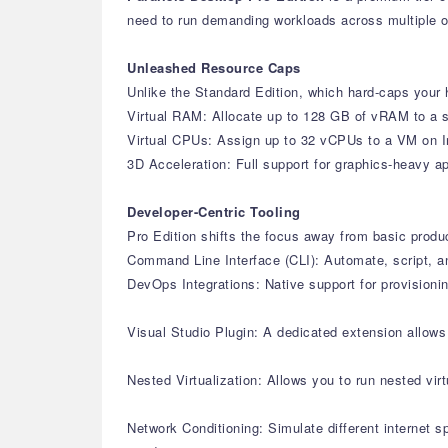
need to run demanding workloads across multiple 
Unleashed Resource Caps
Unlike the Standard Edition, which hard-caps your h
Virtual RAM: Allocate up to 128 GB of vRAM to a s
Virtual CPUs: Assign up to 32 vCPUs to a VM on I
3D Acceleration: Full support for graphics-heavy 
Developer-Centric Tooling
Pro Edition shifts the focus away from basic produ
Command Line Interface (CLI): Automate, script, a
DevOps Integrations: Native support for provisioni
Visual Studio Plugin: A dedicated extension allow
Nested Virtualization: Allows you to run nested vi
Network Conditioning: Simulate different internet 