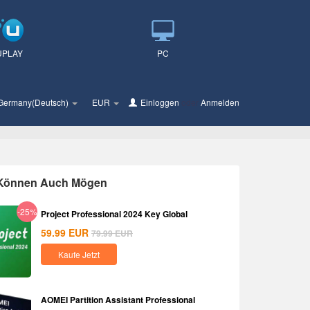
UPLAY
PC
Germany(Deutsch)
EUR
Einloggen
oder
Anmelden
 Können Auch Mögen
-25%
Project Professional 2024 Key Global
59.99
EUR
79.99
EUR
Kaufe Jetzt
AOMEI Partition Assistant Professional