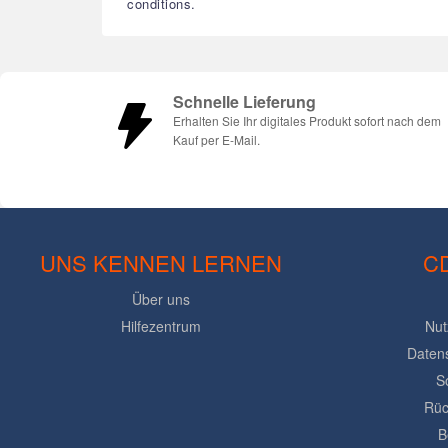
conditions.
Schnelle Lieferung
Erhalten Sie Ihr digitales Produkt sofort nach dem
Kauf per E-Mail.
UNS KENNEN LERNEN
C
Über uns
Hilfezentrum
Nut
Daten
S
Rüc
B