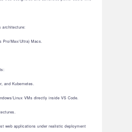
 architecture:
s Pro/Max/Ultra) Macs.
ts:
er, and Kubernetes.
Windows/Linux VMs directly inside VS Code.
tectures.
est web applications under realistic deployment