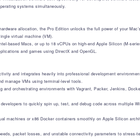
operating systems simultaneously.
ardware allocation, the Pro Edition unlocks the full power of your Mac’s
ingle virtual machine (VM).
ntel-based Macs, or up to 18 vCPUs on high-end Apple Silicon (M-serie
applications and games using DirectX and OpenGL.
ctivity and integrates heavily into professional development environmen
nd manage VMs using terminal-level tools.
ng and orchestrating environments with Vagrant, Packer, Jenkins, Dock
s developers to quickly spin up, test, and debug code across multiple 
rtual machines or x86 Docker containers smoothly on Apple Silicon archi
speeds, packet losses, and unstable connectivity parameters to stress-t