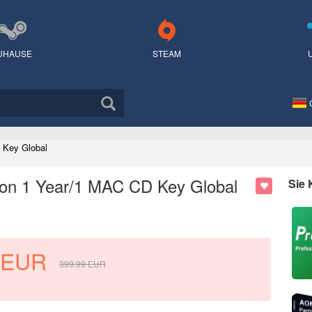
UHAUSE
STEAM
 Key Global
ion 1 Year/1 MAC CD Key Global
Sie
EUR
399.99
EUR