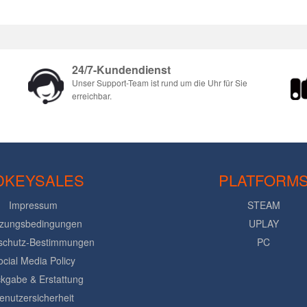
24/7-Kundendienst
Unser Support-Team ist rund um die Uhr für Sie
erreichbar.
DKEYSALES
PLATFORM
Impressum
STEAM
zungsbedingungen
UPLAY
schutz-Bestimmungen
PC
ocial Media Policy
kgabe & Erstattung
enutzersicherheit