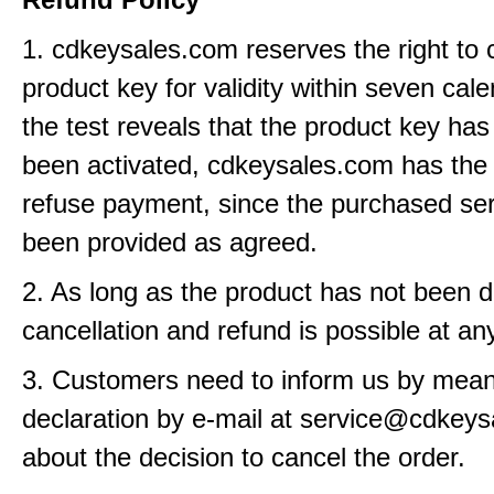
1. cdkeysales.com reserves the right to 
product key for validity within seven cale
the test reveals that the product key has
been activated, cdkeysales.com has the r
refuse payment, since the purchased se
been provided as agreed.
2. As long as the product has not been d
cancellation and refund is possible at an
3. Customers need to inform us by means
declaration by e-mail at service@cdkey
about the decision to cancel the order.