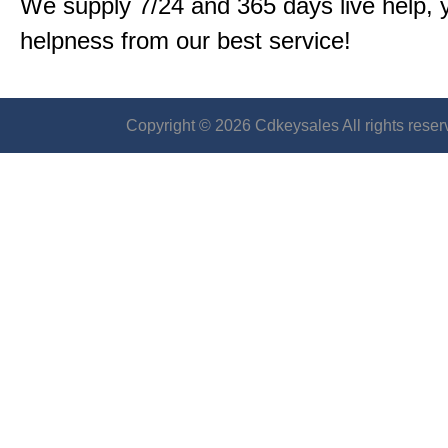
We supply 7/24 and 365 days live help, 
helpness from our best service!
Copyright © 2026 Cdkeysales All rights reser