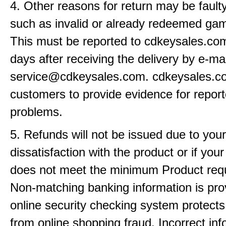
4. Other reasons for return may be fault
such as invalid or already redeemed ga
This must be reported to cdkeysales.com
days after receiving the delivery by e-mai
service@cdkeysales.com. cdkeysales.
customers to provide evidence for repor
problems.
5. Refunds will not be issued due to your
dissatisfaction with the product or if yo
does not meet the minimum Product req
Non-matching banking information is pro
online security checking system protects
from online shopping fraud. Incorrect info