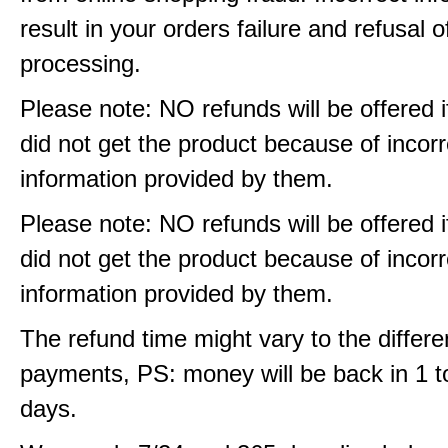
result in your orders failure and refusal o
processing.
Please note: NO refunds will be offered i
did not get the product because of incorr
information provided by them.
Please note: NO refunds will be offered i
did not get the product because of incorr
information provided by them.
The refund time might vary to the differe
payments, PS: money will be back in 1 t
days.