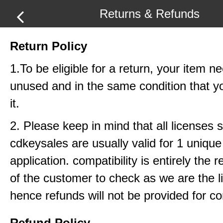
Returns & Refunds
Return Policy
1.To be eligible for a return, your item n
unused and in the same condition that y
it.
2. Please keep in mind that all licenses 
cdkeysales are usually valid for 1 uniq
application. compatibility is entirely the r
of the customer to check as we are the li
hence refunds will not be provided for com
Refund Policy