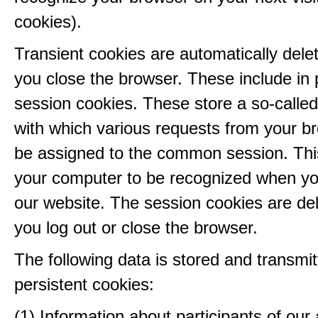
cookies).
Transient cookies are automatically del
you close the browser. These include in p
session cookies. These store a so-called
with which various requests from your b
be assigned to the common session. This
your computer to be recognized when yo
our website. The session cookies are d
you log out or close the browser.
The following data is stored and transmit
persistent cookies:
(1) Information about participants of our a