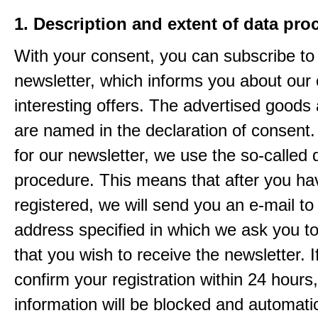
1. Description and extent of data pro
With your consent, you can subscribe to
newsletter, which informs you about our 
interesting offers. The advertised goods
are named in the declaration of consent. 
for our newsletter, we use the so-called 
procedure. This means that after you ha
registered, we will send you an e-mail to
address specified in which we ask you t
that you wish to receive the newsletter. I
confirm your registration within 24 hours
information will be blocked and automatic