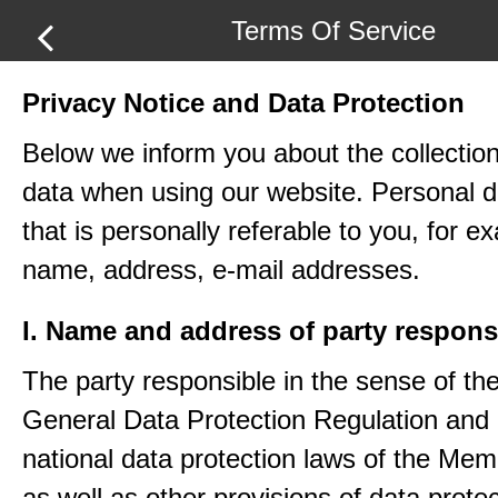
Terms Of Service
Privacy Notice and Data Protection
Below we inform you about the collection
data when using our website. Personal d
that is personally referable to you, for e
name, address, e-mail addresses.
I. Name and address of party respons
The party responsible in the sense of th
General Data Protection Regulation and 
national data protection laws of the Me
as well as other provisions of data protec