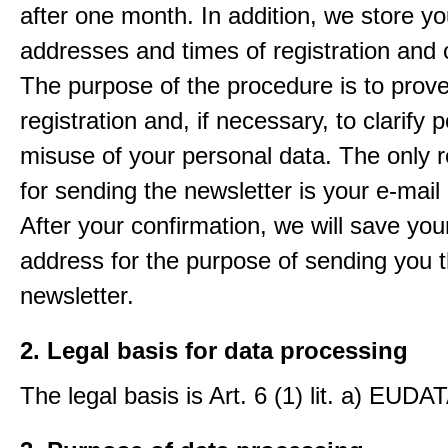
after one month. In addition, we store yo
addresses and times of registration and 
The purpose of the procedure is to prov
registration and, if necessary, to clarify 
misuse of your personal data. The only 
for sending the newsletter is your e-mail
After your confirmation, we will save you
address for the purpose of sending you 
newsletter.
2. Legal basis for data processing
The legal basis is Art. 6 (1) lit. a) EUDA