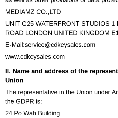
MEDIAMZ CO.,LTD
UNIT G25 WATERFRONT STUDIOS 1
ROAD LONDON UNITED KINGDOM E1
E-Mail:service@cdkeysales.com
www.cdkeysales.com
II. Name and address of the represent
Union
The representative in the Union under Art
the GDPR is:
24 Po Wah Building