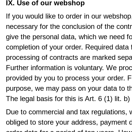
IX. Use of our webshop
If you would like to order in our webshop, 
necessary for the conclusion of the contr
give the personal data, which we need fo
completion of your order. Required data 
processing of contracts are marked sepa
Further information is voluntary. We pro
provided by you to process your order. F
purpose, we may pass on your data to thi
The legal basis for this is Art. 6 (1) lit.
Due to commercial and tax regulations, 
obliged to store your address, payment 