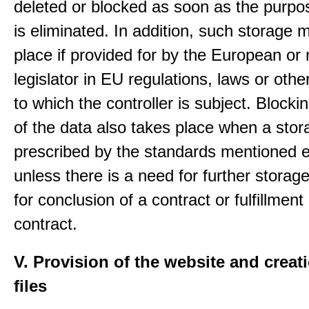
deleted or blocked as soon as the purpo
is eliminated. In addition, such storage 
place if provided for by the European or 
legislator in EU regulations, laws or othe
to which the controller is subject. Blockin
of the data also takes place when a stor
prescribed by the standards mentioned e
unless there is a need for further storage
for conclusion of a contract or fulfillment
contract.
V. Provision of the website and creat
files