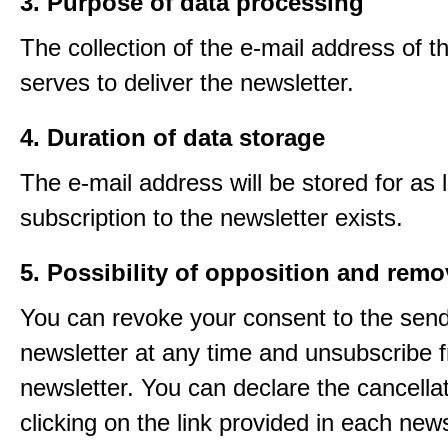
3. Purpose of data processing
The collection of the e-mail address of t
serves to deliver the newsletter.
4. Duration of data storage
The e-mail address will be stored for as 
subscription to the newsletter exists.
5. Possibility of opposition and remo
You can revoke your consent to the send
newsletter at any time and unsubscribe 
newsletter. You can declare the cancella
clicking on the link provided in each news