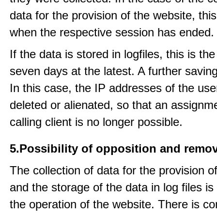
data for the provision of the website, thi
when the respective session has ended.
If the data is stored in logfiles, this is th
seven days at the latest. A further saving
In this case, the IP addresses of the use
deleted or alienated, so that an assignme
calling client is no longer possible.
5.Possibility of opposition and remov
The collection of data for the provision o
and the storage of the data in log files is
the operation of the website. There is c