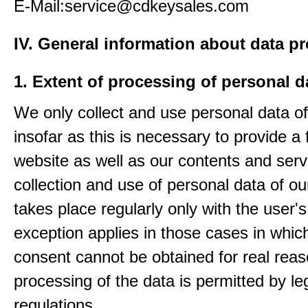
E-Mail:service@cdkeysales.com
IV. General information about data p
1. Extent of processing of personal d
We only collect and use personal data of
insofar as this is necessary to provide a 
website as well as our contents and serv
collection and use of personal data of ou
takes place regularly only with the user'
exception applies in those cases in which
consent cannot be obtained for real rea
processing of the data is permitted by le
regulations.