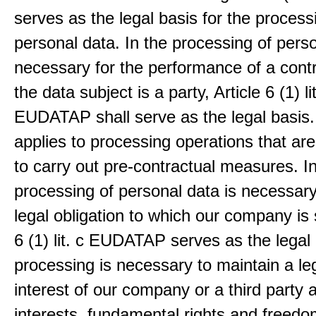
serves as the legal basis for the process
personal data. In the processing of pers
necessary for the performance of a contr
the data subject is a party, Article 6 (1) lit
EUDATAP shall serve as the legal basis.
applies to processing operations that ar
to carry out pre-contractual measures. I
processing of personal data is necessary t
legal obligation to which our company is 
6 (1) lit. c EUDATAP serves as the legal 
processing is necessary to maintain a le
interest of our company or a third party 
interests, fundamental rights and freedo