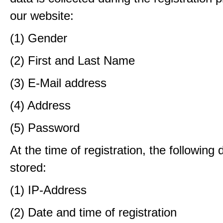
our website:
(1) Gender
(2) First and Last Name
(3) E-Mail address
(4) Address
(5) Password
At the time of registration, the following 
stored:
(1) IP-Address
(2) Date and time of registration