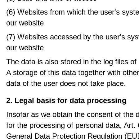
(6) Websites from which the user's sys
our website
(7) Websites accessed by the user's sy
our website
The data is also stored in the log files o
A storage of this data together with othe
data of the user does not take place.
2. Legal basis for data processing
Insofar as we obtain the consent of the 
for the processing of personal data, Art. 6
General Data Protection Regulation (E