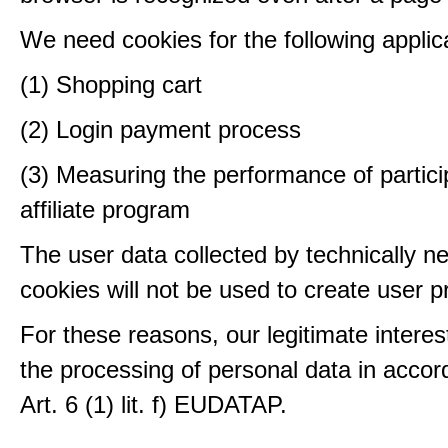
We need cookies for the following applic
(1) Shopping cart
(2) Login payment process
(3) Measuring the performance of partici
affiliate program
The user data collected by technically n
cookies will not be used to create user pr
For these reasons, our legitimate interest
the processing of personal data in accor
Art. 6 (1) lit. f) EUDATAP.