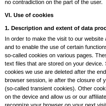
no contradiction on the part of the user.
VI. Use of cookies
1. Description and extent of data pro
In order to make the visit to our website 
and to enable the use of certain functio
so-called cookies on various pages. The
text files that are stored on your device
cookies we use are deleted after the end
browser session, ie after the closure of 
(so-called transient cookies). Other coo
on the device and allow us or our affiliate
recognize your browser on your next visit