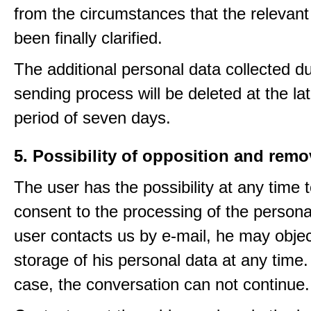
from the circumstances that the relevant
been finally clarified.
The additional personal data collected du
sending process will be deleted at the lat
period of seven days.
5. Possibility of opposition and remo
The user has the possibility at any time 
consent to the processing of the personal
user contacts us by e-mail, he may objec
storage of his personal data at any time.
case, the conversation can not continue.