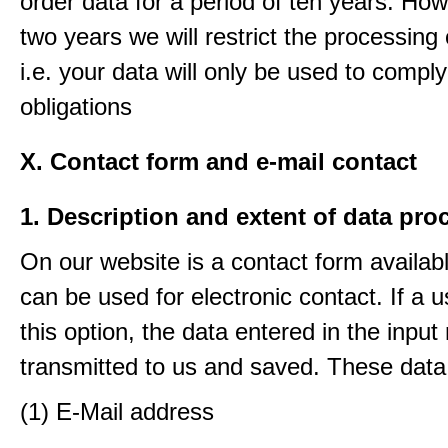
order data for a period of ten years. How
two years we will restrict the processing 
i.e. your data will only be used to comply
obligations
X. Contact form and e-mail contact
1. Description and extent of data pro
On our website is a contact form availab
can be used for electronic contact. If a 
this option, the data entered in the input
transmitted to us and saved. These data
(1) E-Mail address