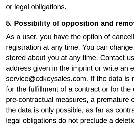
or legal obligations.
5. Possibility of opposition and remo
As a user, you have the option of cancel
registration at any time. You can change
stored about you at any time. Contact us
address given in the imprint or write an e
service@cdkeysales.com. If the data is
for the fulfillment of a contract or for the
pre-contractual measures, a premature d
the data is only possible, as far as contr
legal obligations do not preclude a deleti