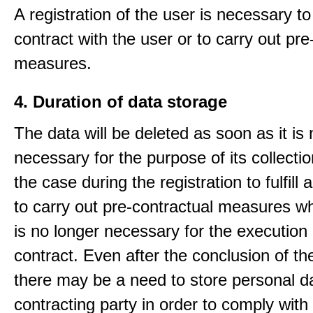
A registration of the user is necessary to f
contract with the user or to carry out pre
measures.
4. Duration of data storage
The data will be deleted as soon as it is
necessary for the purpose of its collectio
the case during the registration to fulfill 
to carry out pre-contractual measures w
is no longer necessary for the execution 
contract. Even after the conclusion of th
there may be a need to store personal da
contracting party in order to comply with