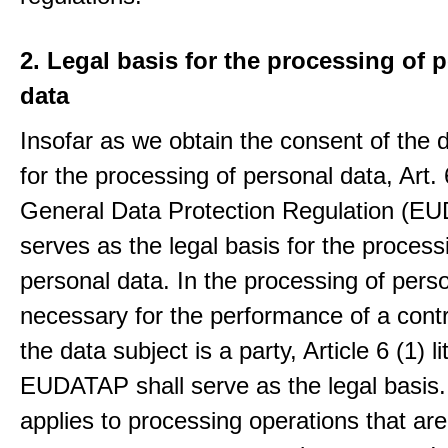
2. Legal basis for the processing of 
data
Insofar as we obtain the consent of the 
for the processing of personal data, Art. 6
General Data Protection Regulation (E
serves as the legal basis for the process
personal data. In the processing of pers
necessary for the performance of a contr
the data subject is a party, Article 6 (1) lit
EUDATAP shall serve as the legal basis.
applies to processing operations that ar