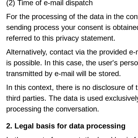
(2) Time of e-mail dispatch
For the processing of the data in the con
sending process your consent is obtaine
referred to this privacy statement.
Alternatively, contact via the provided e
is possible. In this case, the user's pers
transmitted by e-mail will be stored.
In this context, there is no disclosure of 
third parties. The data is used exclusivel
processing the conversation.
2. Legal basis for data processing