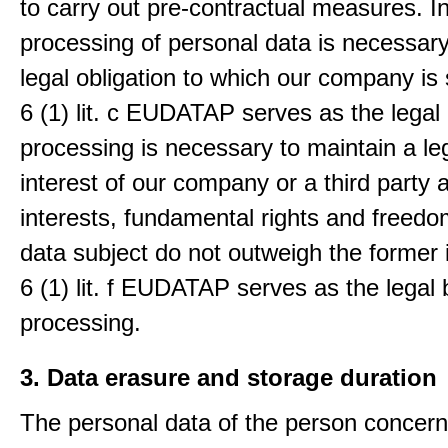
to carry out pre-contractual measures. I
processing of personal data is necessary t
legal obligation to which our company is 
6 (1) lit. c EUDATAP serves as the legal 
processing is necessary to maintain a le
interest of our company or a third party 
interests, fundamental rights and freedo
data subject do not outweigh the former i
6 (1) lit. f EUDATAP serves as the legal 
processing.
3. Data erasure and storage duration
The personal data of the person concern