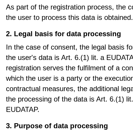
As part of the registration process, the 
the user to process this data is obtained.
2. Legal basis for data processing
In the case of consent, the legal basis f
the user's data is Art. 6.(1) lit. a EUDATA
registration serves the fulfilment of a con
which the user is a party or the execution
contractual measures, the additional lega
the processing of the data is Art. 6.(1) lit
EUDATAP.
3. Purpose of data processing