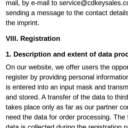
mail, by e-mail to service@cdkeysales.c
sending a message to the contact details
the imprint.
VIII. Registration
1. Description and extent of data pro
On our website, we offer users the oppor
register by providing personal informatio
is entered into an input mask and transm
and stored. A transfer of the data to third
takes place only as far as our partner c
need the data for order processing. The 
data is collected during the registration 