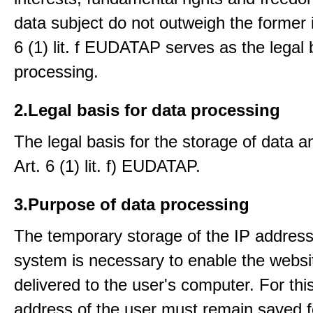
data subject do not outweigh the former i
6 (1) lit. f EUDATAP serves as the legal 
processing.
2.Legal basis for data processing
The legal basis for the storage of data an
Art. 6 (1) lit. f) EUDATAP.
3.Purpose of data processing
The temporary storage of the IP address
system is necessary to enable the websi
delivered to the user's computer. For thi
address of the user must remain saved f