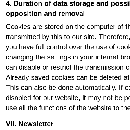
4. Duration of data storage and possib
opposition and removal
Cookies are stored on the computer of t
transmitted by this to our site. Therefore
you have full control over the use of coo
changing the settings in your internet br
can disable or restrict the transmission o
Already saved cookies can be deleted at
This can also be done automatically. If c
disabled for our website, it may not be p
use all the functions of the website to the 
VII. Newsletter