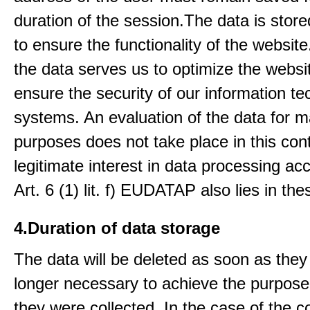
duration of the session.The data is stored
to ensure the functionality of the website.
the data serves us to optimize the websi
ensure the security of our information t
systems. An evaluation of the data for m
purposes does not take place in this con
legitimate interest in data processing ac
Art. 6 (1) lit. f) EUDATAP also lies in th
4.Duration of data storage
The data will be deleted as soon as they
longer necessary to achieve the purpose
they were collected. In the case of the co