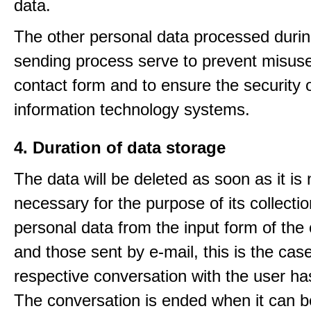
data.
The other personal data processed durin
sending process serve to prevent misuse
contact form and to ensure the security 
information technology systems.
4. Duration of data storage
The data will be deleted as soon as it is
necessary for the purpose of its collectio
personal data from the input form of the
and those sent by e-mail, this is the ca
respective conversation with the user h
The conversation is ended when it can b