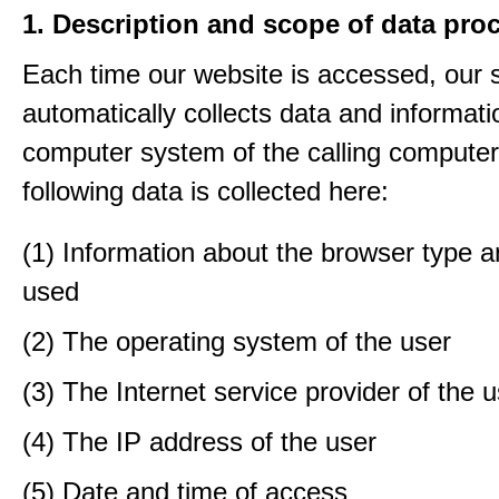
1. Description and scope of data pro
Each time our website is accessed, our
automatically collects data and informati
computer system of the calling computer
following data is collected here:
(1) Information about the browser type a
used
(2) The operating system of the user
(3) The Internet service provider of the 
(4) The IP address of the user
(5) Date and time of access