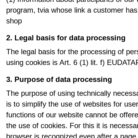
program, tvia whose link a customer has
shop
2. Legal basis for data processing
The legal basis for the processing of per
using cookies is Art. 6 (1) lit. f) EUDATA
3. Purpose of data processing
The purpose of using technically necess
is to simplify the use of websites for us
functions of our website cannot be offer
the use of cookies. For this it is necessa
browser is recognized even after a page