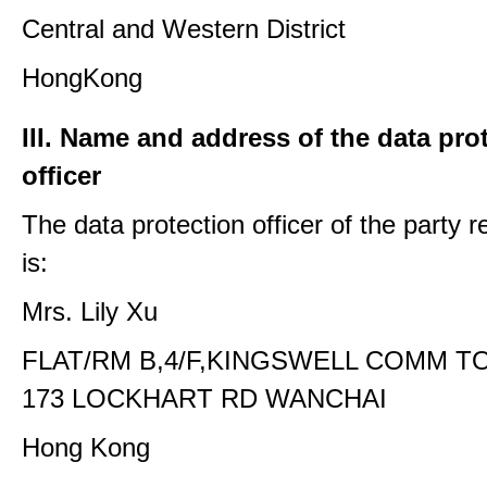
Central and Western District
HongKong
III. Name and address of the data pro
officer
The data protection officer of the party 
is:
Mrs. Lily Xu
FLAT/RM B,4/F,KINGSWELL COMM T
173 LOCKHART RD WANCHAI
Hong Kong