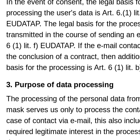
In the event of consent, the legal basis f
processing the user's data is Art. 6.(1) lit
EUDATAP. The legal basis for the proces
transmitted in the course of sending an e-
6 (1) lit. f) EUDATAP. If the e-mail conta
the conclusion of a contract, then additio
basis for the processing is Art. 6 (1) lit
3. Purpose of data processing
The processing of the personal data from
mask serves us only to process the conta
case of contact via e-mail, this also incl
required legitimate interest in the proces