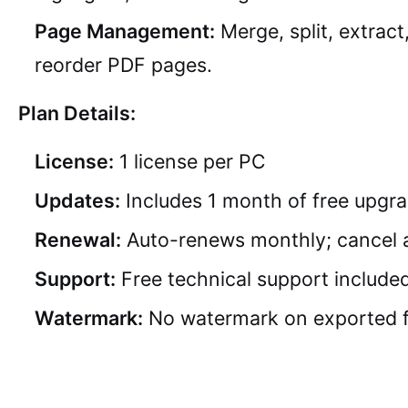
Page Management:
Merge, split, extract
reorder PDF pages.
Plan Details:
License:
1 license per PC
Updates:
Includes 1 month of free upgr
Renewal:
Auto-renews monthly; cancel 
Support:
Free technical support include
Watermark:
No watermark on exported f