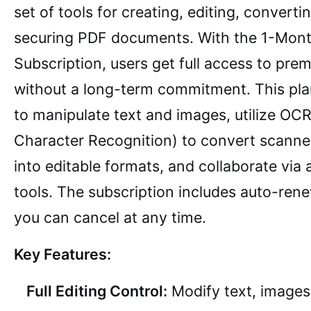
set of tools for creating, editing, converti
securing PDF documents. With the 1-Mon
Subscription, users get full access to pre
without a long-term commitment. This pla
to manipulate text and images, utilize OCR
Character Recognition) to convert scann
into editable formats, and collaborate via
tools. The subscription includes auto-ren
you can cancel at any time.
Key Features:
Full Editing Control:
Modify text, images,