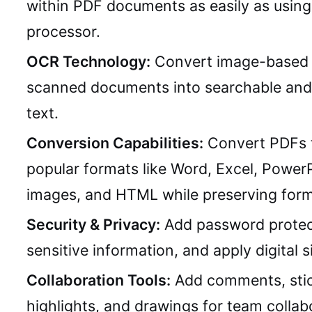
within PDF documents as easily as usin
processor.
OCR Technology:
Convert image-based 
scanned documents into searchable and 
text.
Conversion Capabilities:
Convert PDFs 
popular formats like Word, Excel, PowerP
images, and HTML while preserving form
Security & Privacy:
Add password protec
sensitive information, and apply digital s
Collaboration Tools:
Add comments, stic
highlights, and drawings for team collab