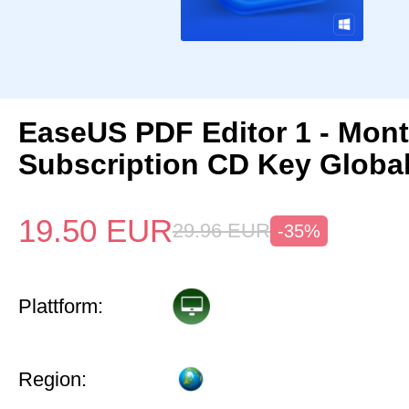
EaseUS PDF Editor 1 - Mon
Subscription CD Key Globa
19.50
EUR
29.96
EUR
-35%
Plattform:
Region: