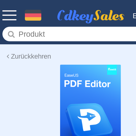
Zurückkehren