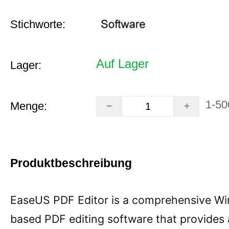
Stichworte:
Auf Lager
Lager:
1-50
Menge:
Produktbeschreibung
EaseUS PDF Editor is a comprehensive W
based PDF editing software that provides