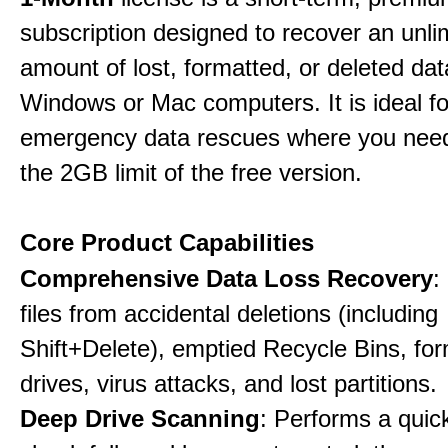
subscription designed to recover an unli
amount of lost, formatted, or deleted da
Windows or Mac computers. It is ideal f
emergency data rescues where you nee
the 2GB limit of the free version.
Core Product Capabilities
Comprehensive Data Loss Recovery
:
files from accidental deletions (including
Shift+Delete), emptied Recycle Bins, fo
drives, virus attacks, and lost partitions.
Deep Drive Scanning
: Performs a quic