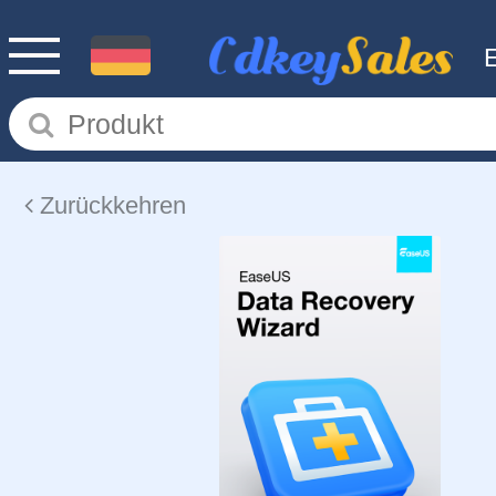
Zurückkehren