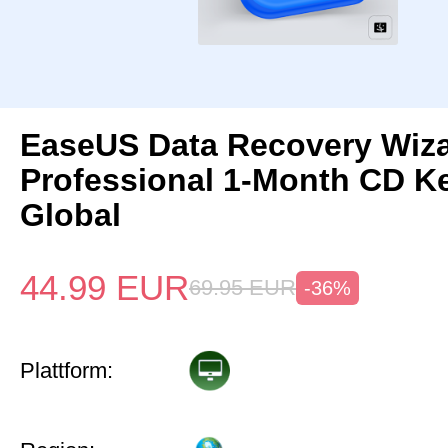
EaseUS Data Recovery Wiz
Professional 1-Month CD K
Global
44.99
EUR
69.95
EUR
-36%
Plattform: