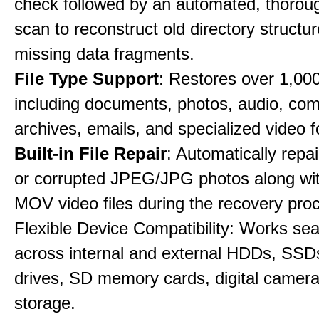
check followed by an automated, thorou
scan to reconstruct old directory structu
missing data fragments.
File Type Support
: Restores over 1,000 
including documents, photos, audio, co
archives, emails, and specialized video 
Built-in File Repair
: Automatically rep
or corrupted JPEG/JPG photos along w
MOV video files during the recovery pro
Flexible Device Compatibility: Works se
across internal and external HDDs, SSD
drives, SD memory cards, digital camer
storage.