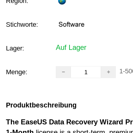
Region:
Stichworte:
Auf Lager
Lager:
1-50
Menge:
Produktbeschreibung
The EaseUS Data Recovery Wizard Pr
1-Month
license is a short-term, premi