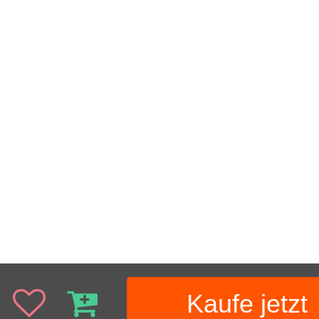
Kaufe jetzt