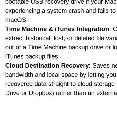
bootable USB recovery drive if your Mac
experiencing a system crash and fails to
macOS.
Time Machine & iTunes Integration
: C
extract historical, lost, or deleted file var
out of a Time Machine backup drive or lo
iTunes backup files.
Cloud Destination Recovery
: Saves n
bandwidth and local space by letting you
recovered data straight to cloud storage 
Drive or Dropbox) rather than an external