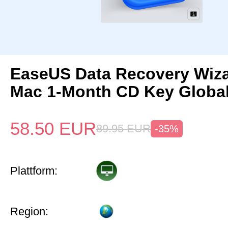
EaseUS Data Recovery Wiza
Mac 1-Month CD Key Globa
58.50
EUR
89.95
EUR
-35%
Plattform:
Region: