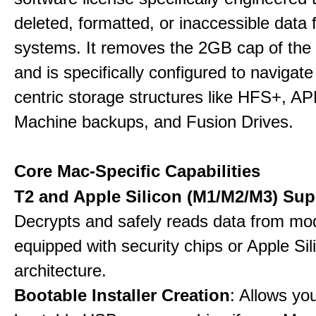
deleted, formatted, or inaccessible dat
systems. It removes the 2GB cap of the f
and is specifically configured to navigate
centric storage structures like HFS+, A
Machine backups, and Fusion Drives.
Core Mac-Specific Capabilities
T2 and Apple Silicon (M1/M2/M3) Sup
Decrypts and safely reads data from m
equipped with security chips or Apple Sil
architecture.
Bootable Installer Creation
: Allows yo