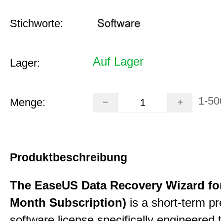
Stichworte:
Auf Lager
Lager:
1-50
Menge:
Produktbeschreibung
The EaseUS Data Recovery Wizard for
Month Subscription)
is a short-term p
software license specifically engineered 