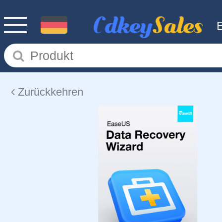
Zurückkehren