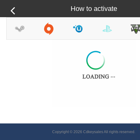
How to activate
Copyright © 2026 Cdkeysales All rights reserved.