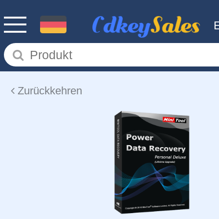
Zurückkehren