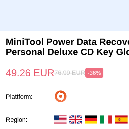
MiniTool Power Data Recov
Personal Deluxe CD Key Gl
49.26
EUR
76.99
EUR
-36%
Plattform:
Region: