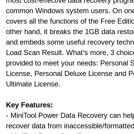
most cost-effective data recovery program
common Windows system users. On one 
covers all the functions of the Free Editi
other hand, it breaks the 1GB data restor
and embeds some useful recovery techni
Load Scan Result. What’s more, 3 choic
provided to meet your needs: Personal 
License, Personal Deluxe License and P
Ultimate License.
Key Features:
- MiniTool Power Data Recovery can hel
recover data from inaccessible/formatted 