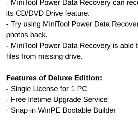
- MiniTool Power Data Recovery can rec
its CD/DVD Drive feature.
- Try using MiniTool Power Data Recovery
photos back.
- MiniTool Power Data Recovery is able 
files from missing drive.
Features of Deluxe Edition:
- Single License for 1 PC
- Free lifetime Upgrade Service
- Snap-in WinPE Bootable Builder