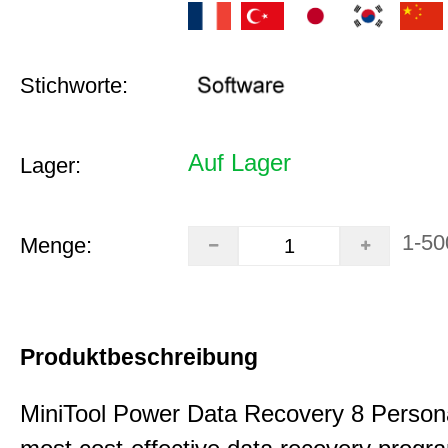
Stichworte:
Auf Lager
Lager:
1-50
Menge:
Produktbeschreibung
MiniTool Power Data Recovery 8 Persona