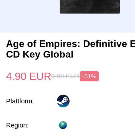
Age of Empires: Definitive 
CD Key Global
4.90
EUR
9.99
EUR
-51%
Plattform:
Region: