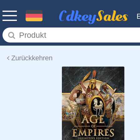
Zurückkehren