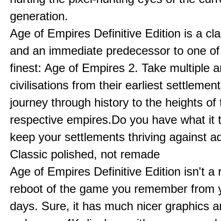
generation.
Age of Empires Definitive Edition is a c
and an immediate predecessor to one of
finest: Age of Empires 2. Take multiple a
civilisations from their earliest settlemen
journey through history to the heights of 
respective empires.Do you have what it 
keep your settlements thriving against a
Classic polished, not remade
Age of Empires Definitive Edition isn't a
reboot of the game you remember from 
days. Sure, it has much nicer graphics 