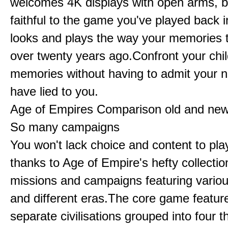
welcomes 4K displays with open arms, bu
faithful to the game you've played back i
looks and plays the way your memories te
over twenty years ago.Confront your chi
memories without having to admit your 
have lied to you.
Age of Empires Comparison old and ne
So many campaigns
You won't lack choice and content to pla
thanks to Age of Empire's hefty collectio
missions and campaigns featuring variou
and different eras.The core game featur
separate civilisations grouped into four t