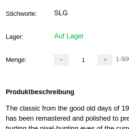
SLG
Stichworte:
Auf Lager
Lager:
1-50
Menge:
Produktbeschreibung
The classic from the good old days of 
has been remastered and polished to pre
hurting the pixel-hunting eyes of the curr