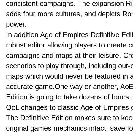
consistent campaigns. The expansion R
adds four more cultures, and depicts Ro
power.
In addition Age of Empires Definitive Edi
robust editor allowing players to create 
campaigns and maps at their leisure. Cr
scenarios to play through, including out-
maps which would never be featured in a 
accurate game.One way or another, AoE:
Edition is going to take dozens of hours 
QoL changes to classic Age of Empires
The Definitive Edition makes sure to kee
original games mechanics intact, save fo