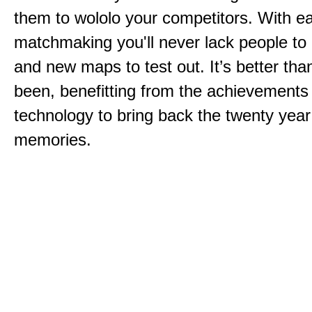
them to wololo your competitors. With ea
matchmaking you'll never lack people to
and new maps to test out. It’s better than
been, benefitting from the achievements
technology to bring back the twenty year
memories.