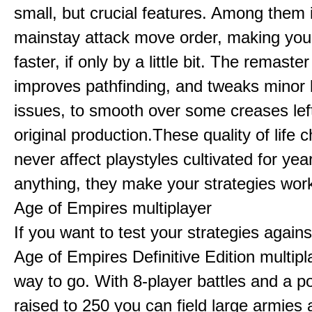
small, but crucial features. Among them
mainstay attack move order, making yo
faster, if only by a little bit. The remaster
improves pathfinding, and tweaks minor
issues, to smooth over some creases lef
original production.These quality of life
never affect playstyles cultivated for year
anything, they make your strategies work
Age of Empires multiplayer
If you want to test your strategies agains
Age of Empires Definitive Edition multipl
way to go. With 8-player battles and a p
raised to 250 you can field large armies